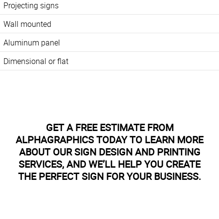
Projecting signs
Wall mounted
Aluminum panel
Dimensional or flat
GET A FREE ESTIMATE FROM
ALPHAGRAPHICS TODAY TO LEARN MORE
ABOUT OUR SIGN DESIGN AND PRINTING
SERVICES, AND WE’LL HELP YOU CREATE
THE PERFECT SIGN FOR YOUR BUSINESS.