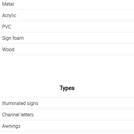
Metal
Acrylic
PVC
Sign foam
Wood
Types
Illuminated signs
Channel letters
Awnings