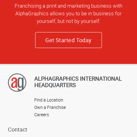
Franchising a print and marketing business with
AlphaGraphics allows you to be in business for
yourself, but not by yourself.
Get Started Today
ALPHAGRAPHICS INTERNATIONAL
HEADQUARTERS
Find a Location
Own a Franchise
Careers
Contact