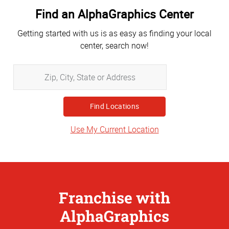
Find an AlphaGraphics Center
Getting started with us is as easy as finding your local
center, search now!
Zip,
City,
State
or
Address
Use My Current Location
Franchise with
AlphaGraphics