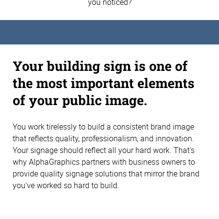
you noticed?
Your building sign is one of
the most important elements
of your public image.
You work tirelessly to build a consistent brand image
that reflects quality, professionalism, and innovation.
Your signage should reflect all your hard work. That's
why AlphaGraphics partners with business owners to
provide quality signage solutions that mirror the brand
you've worked so hard to build.