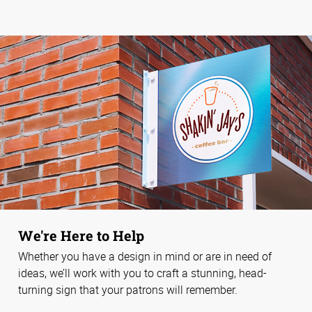
We're Here to Help
Whether you have a design in mind or are in need of
ideas, we’ll work with you to craft a stunning, head-
turning sign that your patrons will remember.