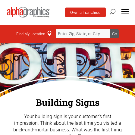
Own a Franchise
Find My Location
Go
Building Signs
Your building sign is your customer's first
impression. Think about the last time you visited a
brick-and-mortar business. What was the first thing