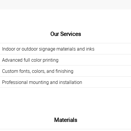
Our Services
Indoor or outdoor signage materials and inks
Advanced full color printing
Custom fonts, colors, and finishing
Professional mounting and installation
Materials