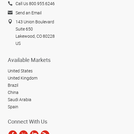
Call Us 800.955.6246
Send an Email
143 Union Boulevard
Suite 650
Lakewood, CO 80228
US
Available Markets
United States
United Kingdom
Brazil
China
Saudi Arabia
Spain
Connect With Us