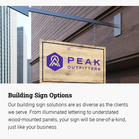
Building Sign Options
Our building sign solutions are as diverse as the clients
we serve. From illuminated lettering to understated
wood-mounted panels, your sign will be one-of-a-kind,
just like your business.